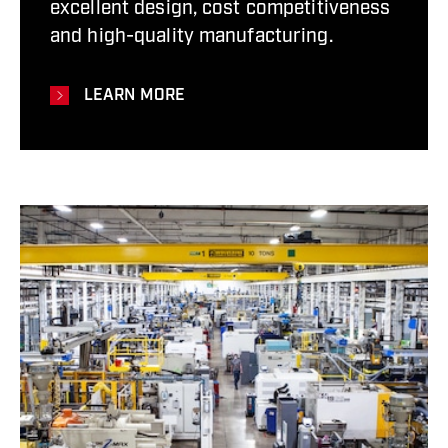
excellent design, cost competitiveness
and high-quality manufacturing.
LEARN MORE