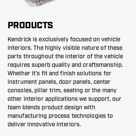
PRODUCTS
Kendrick is exclusively focused on vehicle
interiors. The highly visible nature of these
parts throughout the interior of the vehicle
requires superb quality and craftsmanship.
Whether it’s fit and finish solutions for
instrument panels, door panels, center
consoles, pillar trim, seating or the many
other interior applications we support, our
team blends product design with
manufacturing process technologies to
deliver innovative interiors.