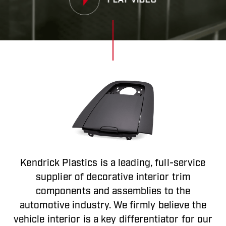
PLAY VIDEO
Kendrick Plastics is a leading, full-service
supplier of decorative interior trim
components and assemblies to the
automotive industry. We firmly believe the
vehicle interior is a key differentiator for our