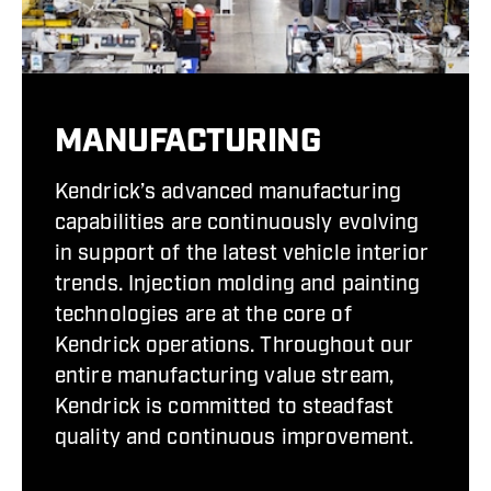
MANUFACTURING
Kendrick’s advanced manufacturing
capabilities are continuously evolving
in support of the latest vehicle interior
trends. Injection molding and painting
technologies are at the core of
Kendrick operations. Throughout our
entire manufacturing value stream,
Kendrick is committed to steadfast
quality and continuous improvement.