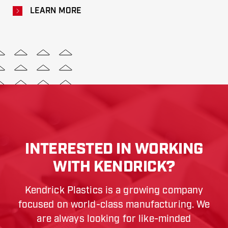
LEARN MORE
INTERESTED IN WORKING
WITH KENDRICK?
Kendrick Plastics is a growing company
focused on world-class manufacturing. We
are always looking for like-minded