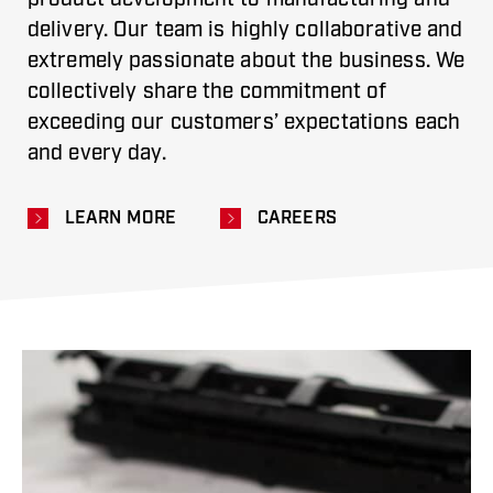
delivery. Our team is highly collaborative and
extremely passionate about the business. We
collectively share the commitment of
exceeding our customers’ expectations each
and every day.
LEARN MORE
CAREERS