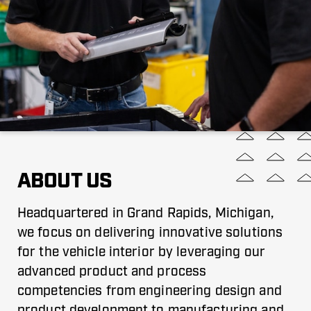
ABOUT US
Headquartered in Grand Rapids, Michigan,
we focus on delivering innovative solutions
for the vehicle interior by leveraging our
advanced product and process
competencies from engineering design and
product development to manufacturing and