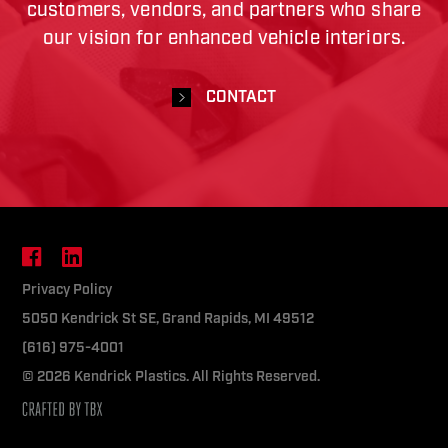
customers, vendors, and partners who share
our vision for enhanced vehicle interiors.
CONTACT
Facebook
LinkedIn
Privacy Policy
5050 Kendrick St SE, Grand Rapids, MI 49512
(616) 975-4001
© 2026 Kendrick Plastics. All Rights Reserved.