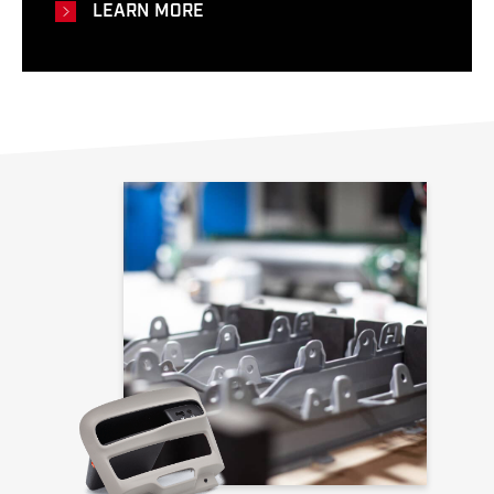
LEARN MORE