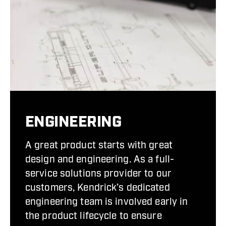
ENGINEERING
A great product starts with great
design and engineering. As a full-
service solutions provider to our
customers, Kendrick’s dedicated
engineering team is involved early in
the product lifecycle to ensure