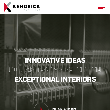
Kendrick Plasti
INNOVATIVE IDEAS
COLLABORATIVE EXECUTION
EXCEPTIONAL INTERIORS