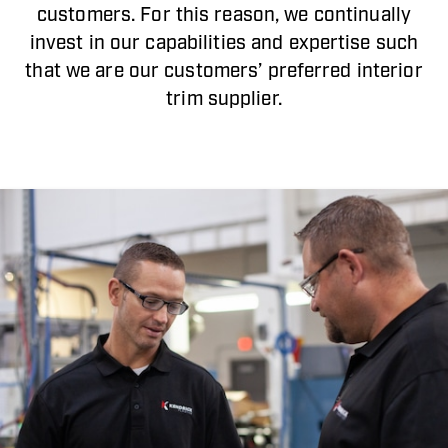
customers. For this reason, we continually
invest in our capabilities and expertise such
that we are our customers’ preferred interior
trim supplier.